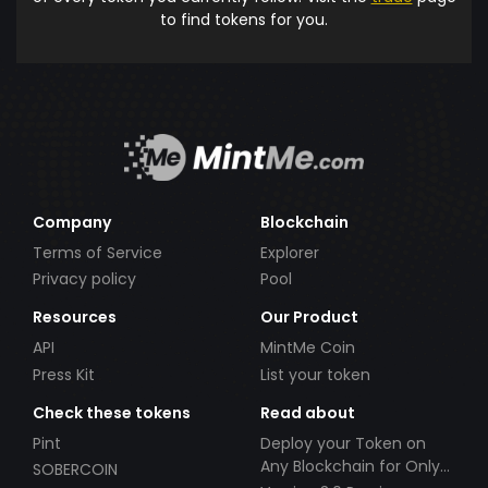
to find tokens for you.
Company
Blockchain
Terms of Service
Explorer
Privacy policy
Pool
Resources
Our Product
API
MintMe Coin
Press Kit
List your token
Check these tokens
Read about
Pint
Deploy your Token on
Any Blockchain for Only
SOBERCOIN