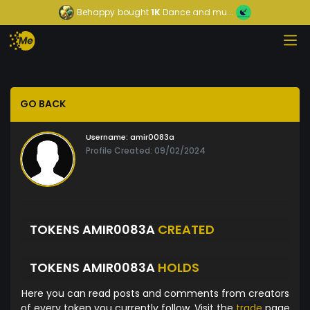
Behappy
bought
1K
Dance and mu...
GO BACK
Username:
amir0083a
Profile Created: 09/02/2024
TOKENS AMIR0083A
CREATED
TOKENS AMIR0083A
HOLDS
Here you can read posts and comments from creators
of every token you currently follow. Visit the
trade
page