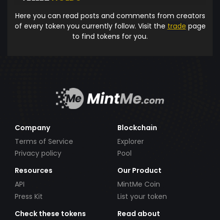
Here you can read posts and comments from creators
of every token you currently follow. Visit the
trade
page
to find tokens for you.
Company
Blockchain
Terms of Service
Explorer
Privacy policy
Pool
Resources
Our Product
API
MintMe Coin
Press Kit
List your token
Check these tokens
Read about