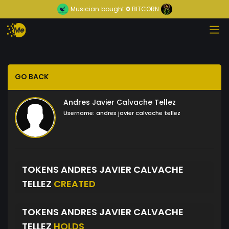
Musician
bought
0
BITCORN
GO BACK
Andres Javier Calvache Tellez
Username:
andres javier calvache tellez
TOKENS ANDRES JAVIER CALVACHE
TELLEZ
CREATED
TOKENS ANDRES JAVIER CALVACHE
TELLEZ
HOLDS