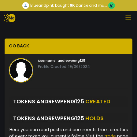
Blueandpink
bought
9K
Dance and mu...
GO BACK
Username:
andrewpeng125
Profile Created: 19/06/2024
TOKENS ANDREWPENG125
CREATED
TOKENS ANDREWPENG125
HOLDS
Here you can read posts and comments from creators
of every token you currently follow. Visit the
trade
page