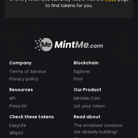
to find tokens for you.
Company
Blockchain
Terms of Service
Explorer
Privacy policy
Pool
Resources
Our Product
API
MintMe Coin
Press Kit
List your token
Check these tokens
Read about
EasyLife
The smartest creators
are already building!
Allspot