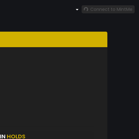
Connect to MintMe
NIN
HOLDS