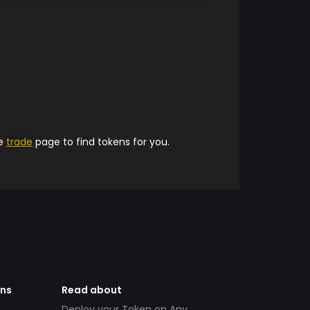
he
trade
page to find tokens for you.
ens
Read about
Deploy your Token on Any