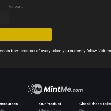
Amount
nts from creators of every token you currently follow. Visit t
Resources
Our Product
Check these tok
API
MintMe Coin
Pint