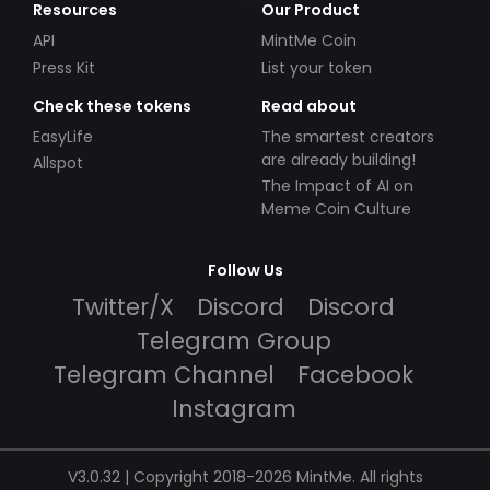
Resources
Our Product
API
MintMe Coin
Press Kit
List your token
Check these tokens
Read about
EasyLife
The smartest creators
are already building!
Allspot
The Impact of AI on
Meme Coin Culture
Follow Us
Twitter/X
Discord
Discord
Telegram Group
Telegram Channel
Facebook
Instagram
V3.0.32 | Copyright 2018-2026 MintMe. All rights