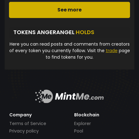
See more
TOKENS ANGERANGEL
HOLDS
Here you can read posts and comments from creators
of every token you currently follow. Visit the
trade
page
to find tokens for you.
Company
Blockchain
Terms of Service
Explorer
Privacy policy
Pool