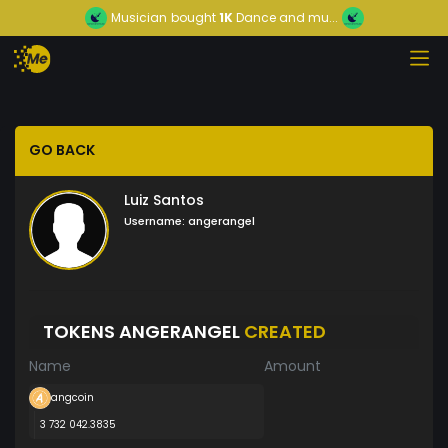
Musician
bought
1K
Dance and mu...
GO BACK
Luiz Santos
Username:
angerangel
TOKENS ANGERANGEL
CREATED
Name
Amount
angcoin
3 732 042.3835