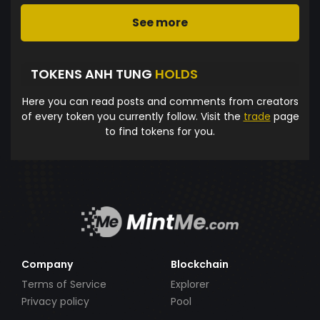
See more
TOKENS ANH TUNG
HOLDS
Here you can read posts and comments from creators
of every token you currently follow. Visit the
trade
page
to find tokens for you.
Company
Blockchain
Terms of Service
Explorer
Privacy policy
Pool