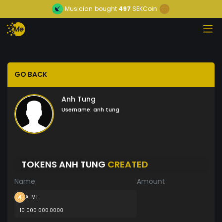
Musician
bought
497
SEKCoin
GO BACK
Anh Tung
Username:
anh tung
TOKENS ANH TUNG
CREATED
Name
Amount
ATMT
10 000 000.0000