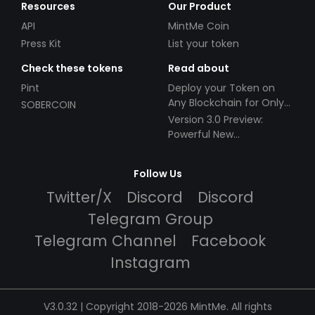
Resources
Our Product
API
MintMe Coin
Press Kit
List your token
Check these tokens
Read about
Pint
Deploy your Token on
Any Blockchain for Only
SOBERCOIN
$49!
Version 3.0 Preview:
Powerful New
Partnerships!
Follow Us
Twitter/X
Discord
Discord
Telegram Group
Telegram Channel
Facebook
Instagram
V3.0.32 | Copyright 2018-2026 MintMe. All rights