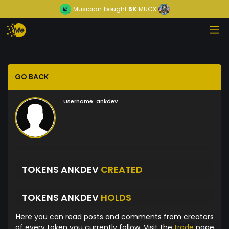
Musician
bought
5K
MUCX
GO BACK
Username:
ankdev
TOKENS ANKDEV
CREATED
TOKENS ANKDEV
HOLDS
Here you can read posts and comments from creators
of every token you currently follow. Visit the
trade
page