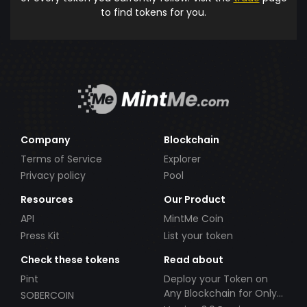
to find tokens for you.
Company
Blockchain
Terms of Service
Explorer
Privacy policy
Pool
Resources
Our Product
API
MintMe Coin
Press Kit
List your token
Check these tokens
Read about
Pint
Deploy your Token on
Any Blockchain for Only
SOBERCOIN