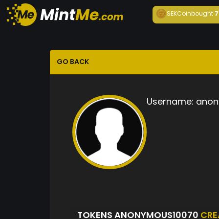
SEKCoin
bought
7
GO BACK
Username:
anon
TOKENS ANONYMOUS10070
CRE