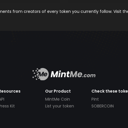
nts from creators of every token you currently follow. Visit t
Resources
Our Product
Check these tok
API
MintMe Coin
Pint
Press Kit
List your token
SOBERCOIN