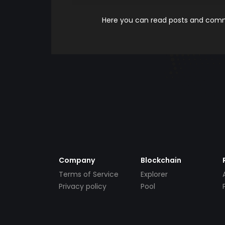
Here you can read posts and comme
Company
Blockchain
Terms of Service
Explorer
Privacy policy
Pool