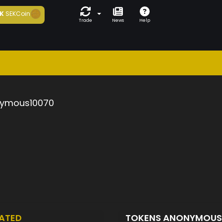
K
SEKCoin
Trade
News
Help
ymous10070
ATED
TOKENS ANONYMOUS