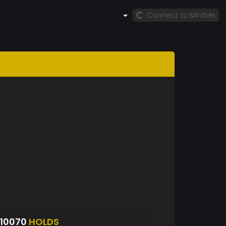
Connect to MintMe
10070
HOLDS