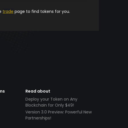
he
trade
page to find tokens for you.
ens
Read about
Deploy your Token on Any
Blockchain for Only $49!
Version 3.0 Preview: Powerful New
Partnerships!