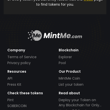
to find tokens for you.
Company
Blockchain
Terms of Service
Explorer
Privacy policy
Pool
Resources
Our Product
API
MintMe Coin
Press Kit
List your token
Check these tokens
Read about
Pint
Deploy your Token on
Any Blockchain for Only
SOBERCOIN