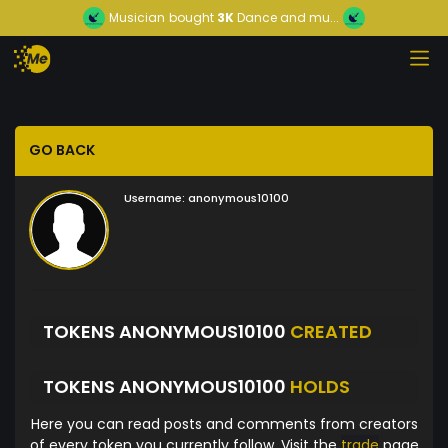
Musician
bought
3K
Dance and mu...
GO BACK
Username:
anonymous10100
TOKENS ANONYMOUS10100
CREATED
TOKENS ANONYMOUS10100
HOLDS
Here you can read posts and comments from creators
of every token you currently follow. Visit the
trade
page