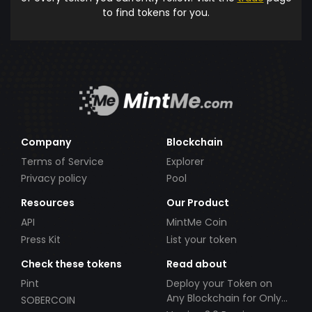
to find tokens for you.
Company
Blockchain
Terms of Service
Explorer
Privacy policy
Pool
Resources
Our Product
API
MintMe Coin
Press Kit
List your token
Check these tokens
Read about
Pint
Deploy your Token on
Any Blockchain for Only
SOBERCOIN