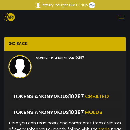
fatiery
bought
15K
D Club
GO BACK
Username:
anonymous10297
TOKENS ANONYMOUS10297
CREATED
TOKENS ANONYMOUS10297
HOLDS
Here you can read posts and comments from creators
of every token you currently follow. Visit the
trade
page