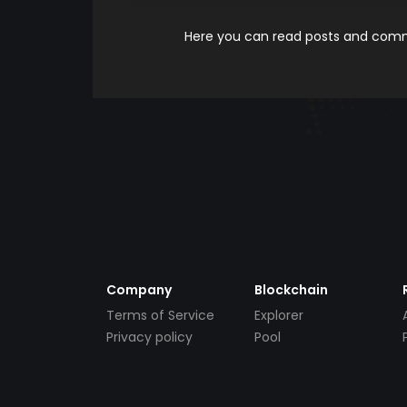
Here you can read posts and comme
Company
Blockchain
Terms of Service
Explorer
Privacy policy
Pool