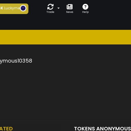
6K
Luckyme
Trade
News
Help
ymous10358
ATED
TOKENS ANONYMOUS