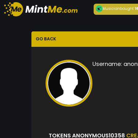
Musician
bought
1
GO BACK
Username:
anon
TOKENS ANONYMOUS10358
CRE