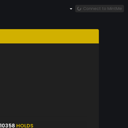
Connect to MintMe
10358
HOLDS