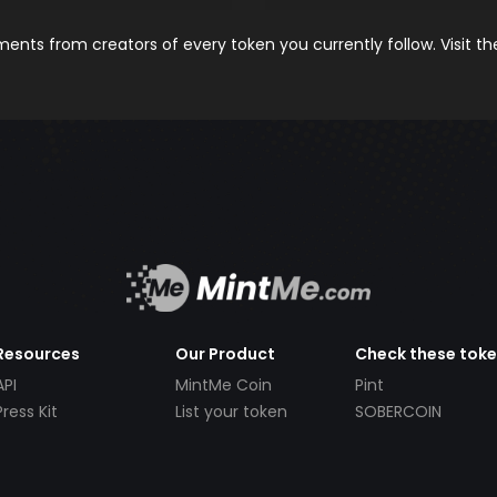
nts from creators of every token you currently follow. Visit t
Resources
Our Product
Check these tok
API
MintMe Coin
Pint
Press Kit
List your token
SOBERCOIN