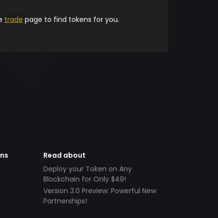
he
trade
page to find tokens for you.
ens
Read about
Deploy your Token on Any
Blockchain for Only $49!
Version 3.0 Preview: Powerful New
Partnerships!