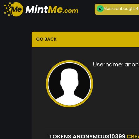
Musician
bought
4
GO BACK
Username:
anon
TOKENS ANONYMOUS10399
CRE