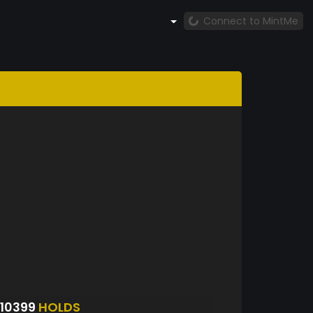
Connect to MintMe
10399
HOLDS