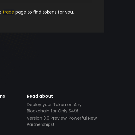
he
trade
page to find tokens for you.
ens
Read about
Deploy your Token on Any
Blockchain for Only $49!
Version 3.0 Preview: Powerful New
Partnerships!