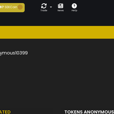
97
SEKCoin
Trade
News
Help
ymous10399
ATED
TOKENS ANONYMOUS