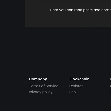
Here you can read posts and comme
Company
Blockchain
Terms of Service
Explorer
Privacy policy
Pool