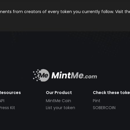
nts from creators of every token you currently follow. Visit t
Resources
Our Product
Check these tok
API
MintMe Coin
Pint
Press Kit
List your token
SOBERCOIN