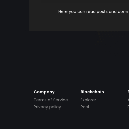
Here you can read posts and comme
Company
Blockchain
Terms of Service
Explorer
Privacy policy
Pool