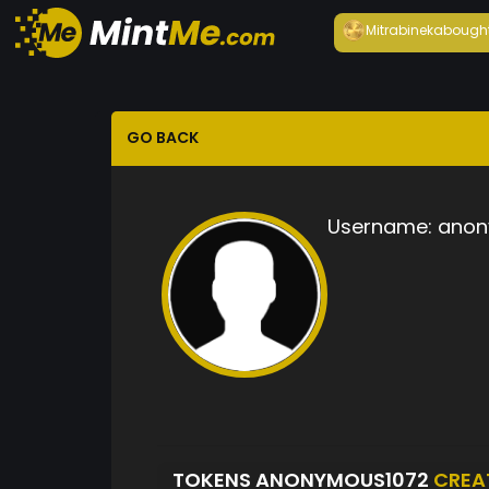
Mitrabineka
bough
GO BACK
Username:
anon
TOKENS ANONYMOUS1072
CREA