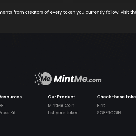
nts from creators of every token you currently follow. Visit t
Resources
Our Product
Check these tok
API
MintMe Coin
Pint
Press Kit
List your token
SOBERCOIN