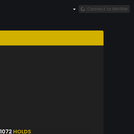
Connect to MintMe
1072
HOLDS