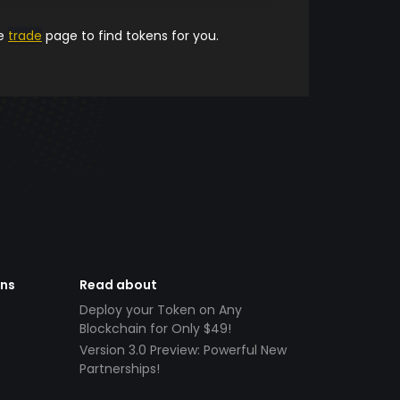
he
trade
page to find tokens for you.
ens
Read about
Deploy your Token on Any
Blockchain for Only $49!
Version 3.0 Preview: Powerful New
Partnerships!