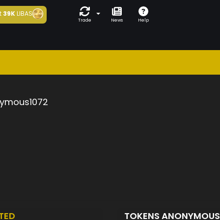
t
39K
LIBAS
Trade
News
Help
ymous1072
TED
TOKENS ANONYMOUS