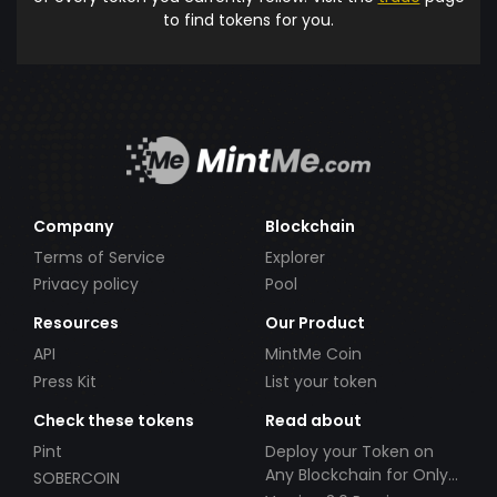
to find tokens for you.
Company
Blockchain
Terms of Service
Explorer
Privacy policy
Pool
Resources
Our Product
API
MintMe Coin
Press Kit
List your token
Check these tokens
Read about
Pint
Deploy your Token on
Any Blockchain for Only
SOBERCOIN