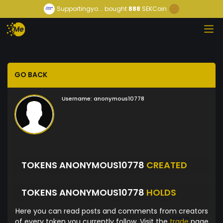
Supportingyo...
bought
888
SEKCoin
GO BACK
Username:
anonymous10778
TOKENS ANONYMOUS10778
CREATED
TOKENS ANONYMOUS10778
HOLDS
Here you can read posts and comments from creators
of every token you currently follow. Visit the
trade
page