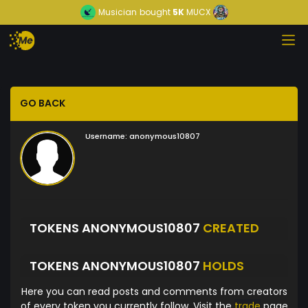
Musician
bought
5K
MUCX
GO BACK
Username:
anonymous10807
TOKENS ANONYMOUS10807
CREATED
TOKENS ANONYMOUS10807
HOLDS
Here you can read posts and comments from creators
of every token you currently follow. Visit the
trade
page