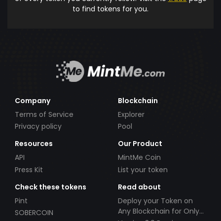
to find tokens for you.
Company
Blockchain
Terms of Service
Explorer
Privacy policy
Pool
Resources
Our Product
API
MintMe Coin
Press Kit
List your token
Check these tokens
Read about
Pint
Deploy your Token on
Any Blockchain for Only
SOBERCOIN