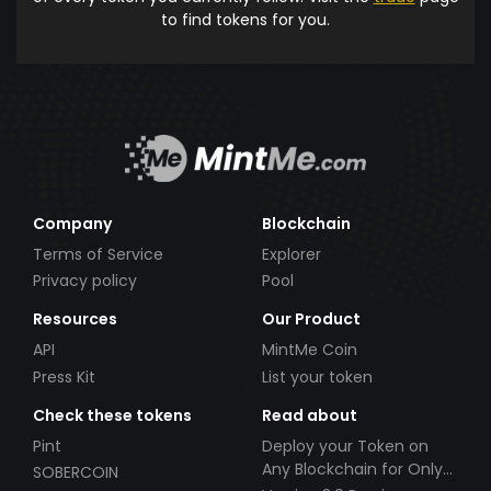
to find tokens for you.
Company
Blockchain
Terms of Service
Explorer
Privacy policy
Pool
Resources
Our Product
API
MintMe Coin
Press Kit
List your token
Check these tokens
Read about
Pint
Deploy your Token on
Any Blockchain for Only
SOBERCOIN