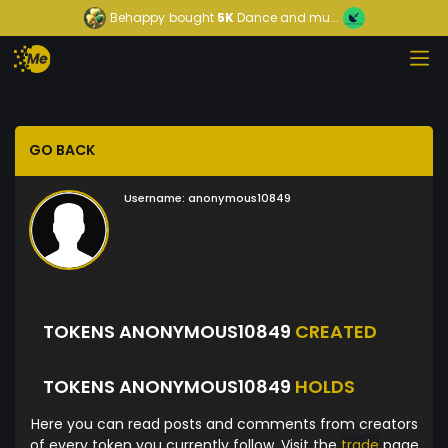
Behappy
bought
5K
Dance and mu...
GO BACK
Username:
anonymous10849
TOKENS ANONYMOUS10849
CREATED
TOKENS ANONYMOUS10849
HOLDS
Here you can read posts and comments from creators
of every token you currently follow. Visit the
trade
page