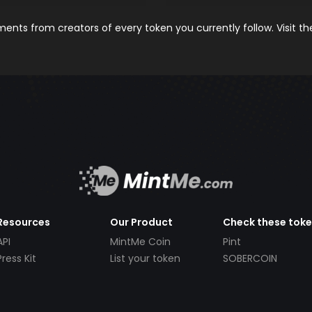
nts from creators of every token you currently follow. Visit t
Resources
Our Product
Check these tok
API
MintMe Coin
Pint
Press Kit
List your token
SOBERCOIN