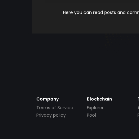
Here you can read posts and comme
Company
Blockchain
Terms of Service
Explorer
Privacy policy
Pool