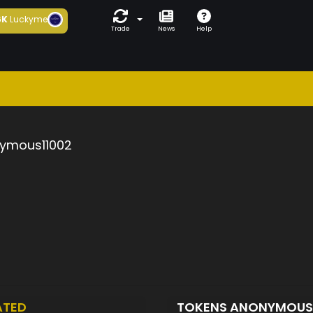
6K
Luckyme
Trade
News
Help
ymous11002
ATED
TOKENS ANONYMOUS