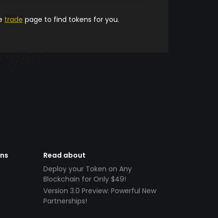
he
trade
page to find tokens for you.
ens
Read about
Deploy your Token on Any
Blockchain for Only $49!
Version 3.0 Preview: Powerful New
Partnerships!