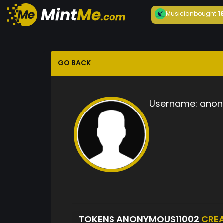
Musician
bought
1
GO BACK
Username:
anon
TOKENS ANONYMOUS11002
CRE