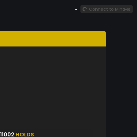
Connect to MintMe
11002
HOLDS