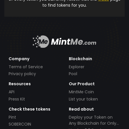
to find tokens for you.
Company
Blockchain
Terms of Service
Explorer
Privacy policy
Pool
Resources
Our Product
API
MintMe Coin
Press Kit
List your token
Check these tokens
Read about
Pint
Deploy your Token on
Any Blockchain for Only
SOBERCOIN