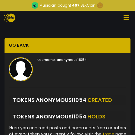
Musician
bought
497
SEKCoin
GO BACK
Username:
anonymous11054
TOKENS ANONYMOUS11054
CREATED
TOKENS ANONYMOUS11054
HOLDS
Here you can read posts and comments from creators
of every token you currently follow. Visit the
trade
page