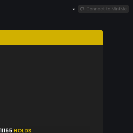
Connect to MintMe
11165
HOLDS