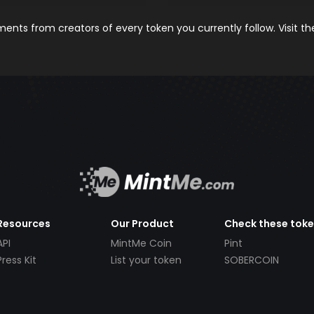
nts from creators of every token you currently follow. Visit t
Resources
Our Product
Check these tok
API
MintMe Coin
Pint
Press Kit
List your token
SOBERCOIN