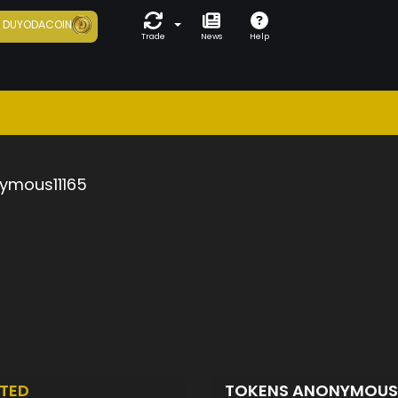
7
DUYODACOIN
Trade
News
Help
ymous11165
TED
TOKENS ANONYMOUS