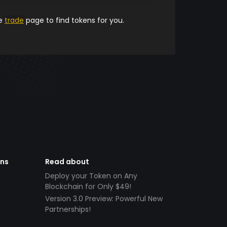
he
trade
page to find tokens for you.
ens
Read about
Deploy your Token on Any
Blockchain for Only $49!
Version 3.0 Preview: Powerful New
Partnerships!