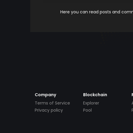
Here you can read posts and comme
Company
Blockchain
Terms of Service
Explorer
Privacy policy
Pool