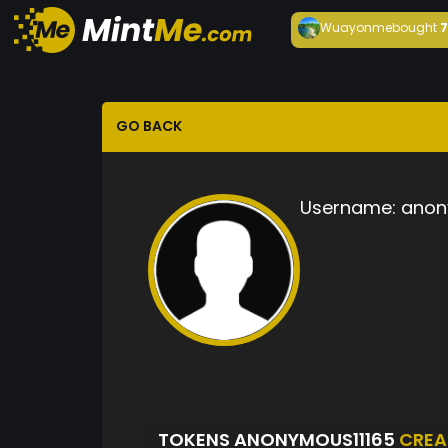
Wuayonme
bought
GO BACK
Username:
anon
TOKENS ANONYMOUS11165
CREA