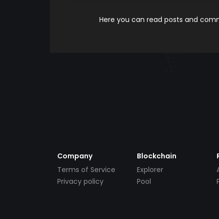
Here you can read posts and comme
Company
Blockchain
Terms of Service
Explorer
Privacy policy
Pool