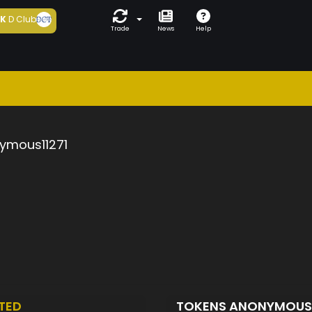
5K
D Club
Trade
News
Help
ymous11271
TED
TOKENS ANONYMOUS1