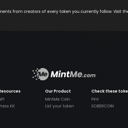
nts from creators of every token you currently follow. Visit t
Resources
Our Product
Check these tok
API
MintMe Coin
Pint
Press Kit
List your token
SOBERCOIN