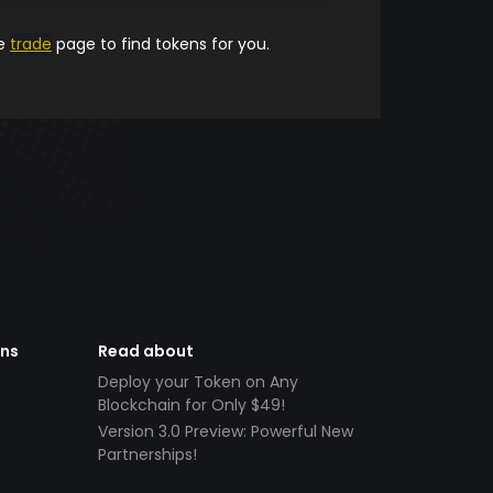
he
trade
page to find tokens for you.
ens
Read about
Deploy your Token on Any
Blockchain for Only $49!
Version 3.0 Preview: Powerful New
Partnerships!