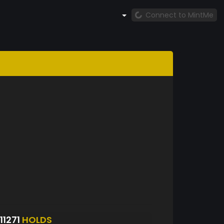
Connect to MintMe
1271
HOLDS