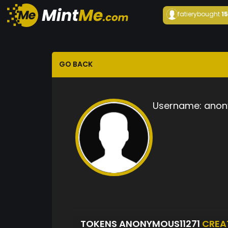
fatiery
bought
1
GO BACK
Username:
anon
TOKENS ANONYMOUS11271
CREA