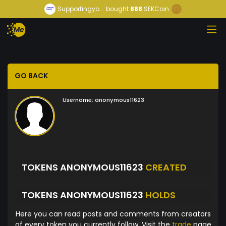
Supportingyo...
bought
888
SEKCoin
GO BACK
Username:
anonymous11623
TOKENS ANONYMOUS11623
CREATED
TOKENS ANONYMOUS11623
HOLDS
Here you can read posts and comments from creators
of every token you currently follow. Visit the
trade
page