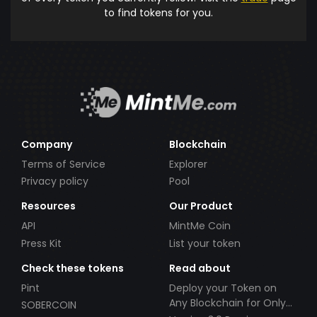
to find tokens for you.
Company
Blockchain
Terms of Service
Explorer
Privacy policy
Pool
Resources
Our Product
API
MintMe Coin
Press Kit
List your token
Check these tokens
Read about
Pint
Deploy your Token on
Any Blockchain for Only
SOBERCOIN