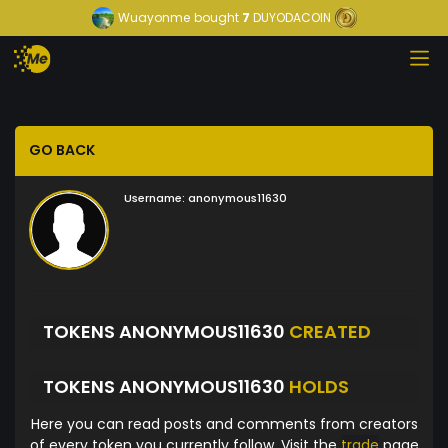
Wuayonme
bought
7
DUYODACOIN
GO BACK
Username:
anonymous11630
TOKENS ANONYMOUS11630
CREATED
TOKENS ANONYMOUS11630
HOLDS
Here you can read posts and comments from creators
of every token you currently follow. Visit the
trade
page