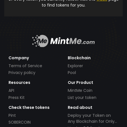
to find tokens for you.
Company
Blockchain
Terms of Service
Explorer
Privacy policy
Pool
Resources
Our Product
API
MintMe Coin
Press Kit
List your token
Check these tokens
Read about
Pint
Deploy your Token on
Any Blockchain for Only
SOBERCOIN