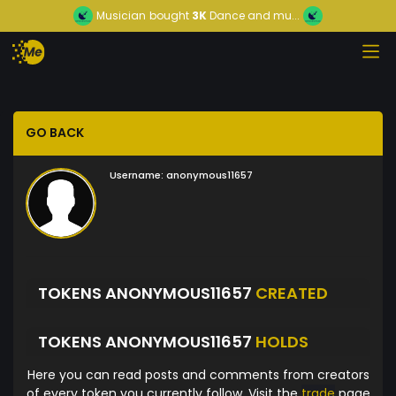
Musician
bought
3K
Dance and mu...
GO BACK
Username:
anonymous11657
TOKENS ANONYMOUS11657
CREATED
TOKENS ANONYMOUS11657
HOLDS
Here you can read posts and comments from creators
of every token you currently follow. Visit the
trade
page