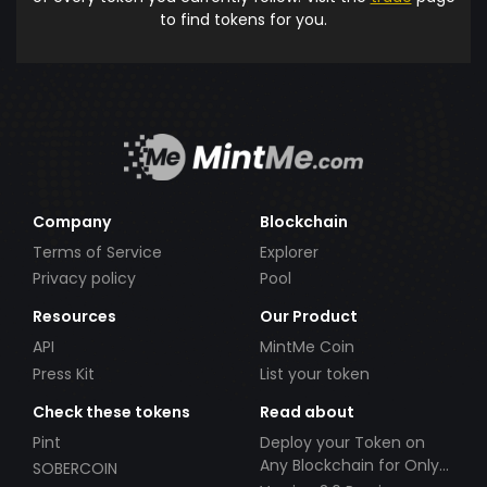
to find tokens for you.
Company
Blockchain
Terms of Service
Explorer
Privacy policy
Pool
Resources
Our Product
API
MintMe Coin
Press Kit
List your token
Check these tokens
Read about
Pint
Deploy your Token on
Any Blockchain for Only
SOBERCOIN