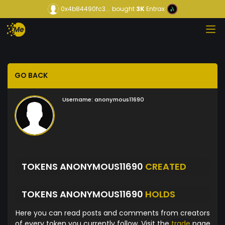
0x4b84490fc3...
bought
3K
Entrax
GO BACK
Username:
anonymous11690
TOKENS ANONYMOUS11690
CREATED
TOKENS ANONYMOUS11690
HOLDS
Here you can read posts and comments from creators
of every token you currently follow. Visit the
trade
page