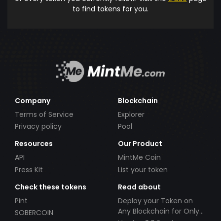
to find tokens for you.
Company
Blockchain
Terms of Service
Explorer
Privacy policy
Pool
Resources
Our Product
API
MintMe Coin
Press Kit
List your token
Check these tokens
Read about
Pint
Deploy your Token on
Any Blockchain for Only
SOBERCOIN