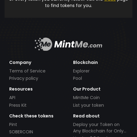
to find tokens for you.
Company
Blockchain
Terms of Service
Explorer
Privacy policy
Pool
Resources
Our Product
API
MintMe Coin
Press Kit
List your token
Check these tokens
Read about
Pint
Deploy your Token on
Any Blockchain for Only
SOBERCOIN