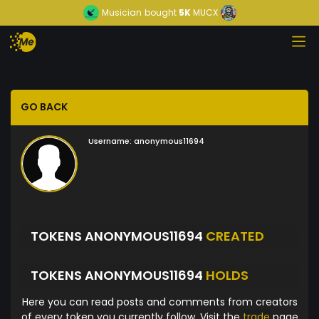
Musician
bought
5K
MUCX
GO BACK
Username:
anonymous11694
TOKENS ANONYMOUS11694
CREATED
TOKENS ANONYMOUS11694
HOLDS
Here you can read posts and comments from creators
of every token you currently follow. Visit the
trade
page