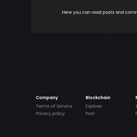
Here you can read posts and comme
Company
Blockchain
Terms of Service
Explorer
Privacy policy
Pool