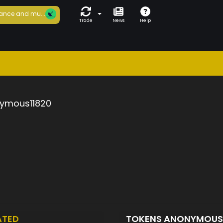
ance and mu...
Trade
News
Help
ymous11820
ATED
TOKENS ANONYMOUS