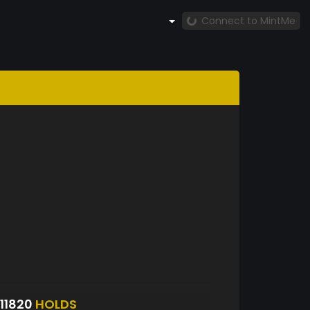
Connect to MintMe
11820
HOLDS