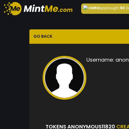
Behappy
bought
5K
D
GO BACK
Username:
anon
TOKENS ANONYMOUS11820
CRE