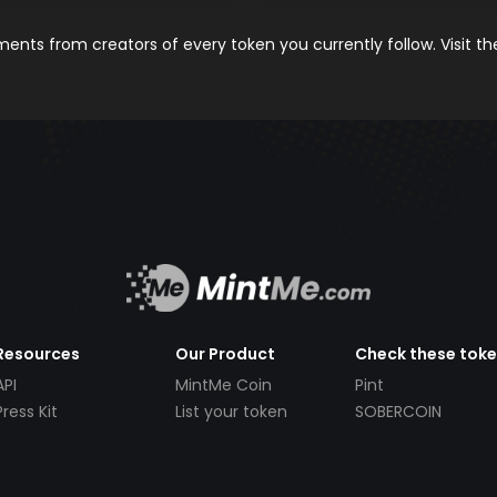
nts from creators of every token you currently follow. Visit t
Resources
Our Product
Check these tok
API
MintMe Coin
Pint
Press Kit
List your token
SOBERCOIN