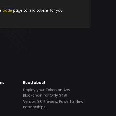
he
trade
page to find tokens for you.
ens
Read about
Deploy your Token on Any
Blockchain for Only $49!
Version 3.0 Preview: Powerful New
Partnerships!