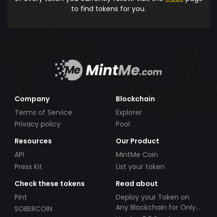
to find tokens for you.
Company
Blockchain
Terms of Service
Explorer
Privacy policy
Pool
Resources
Our Product
API
MintMe Coin
Press Kit
List your token
Check these tokens
Read about
Pint
Deploy your Token on
Any Blockchain for Only
SOBERCOIN