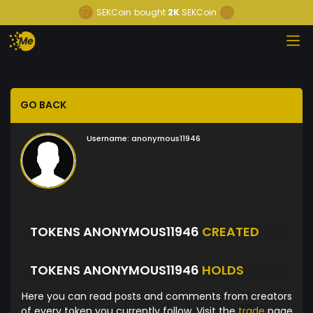
SEKCoin
bought
2K
SEKCoin
GO BACK
Username:
anonymous11946
TOKENS ANONYMOUS11946
CREATED
TOKENS ANONYMOUS11946
HOLDS
Here you can read posts and comments from creators
of every token you currently follow. Visit the
trade
page