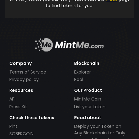
to find tokens for you.
Company
Blockchain
Terms of Service
Explorer
Privacy policy
Pool
Resources
Our Product
API
MintMe Coin
Press Kit
List your token
Check these tokens
Read about
Pint
Deploy your Token on
Any Blockchain for Only
SOBERCOIN