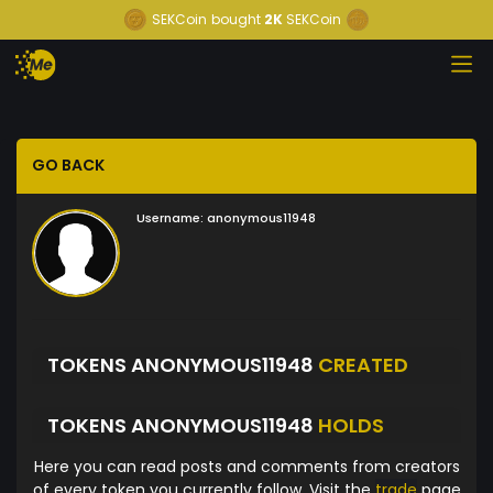
SEKCoin
bought
2K
SEKCoin
GO BACK
Username:
anonymous11948
TOKENS ANONYMOUS11948
CREATED
TOKENS ANONYMOUS11948
HOLDS
Here you can read posts and comments from creators
of every token you currently follow. Visit the
trade
page