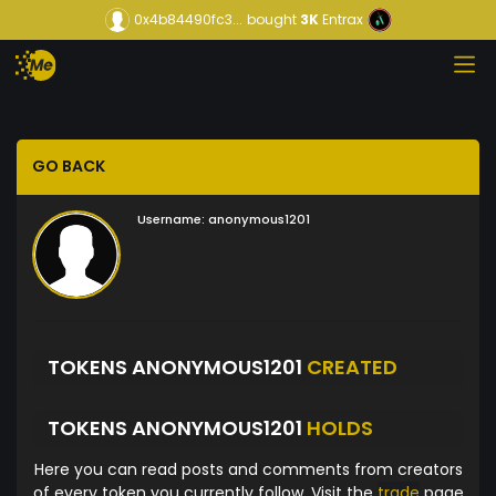
0x4b84490fc3...
bought
3K
Entrax
GO BACK
Username:
anonymous1201
TOKENS ANONYMOUS1201
CREATED
TOKENS ANONYMOUS1201
HOLDS
Here you can read posts and comments from creators
of every token you currently follow. Visit the
trade
page