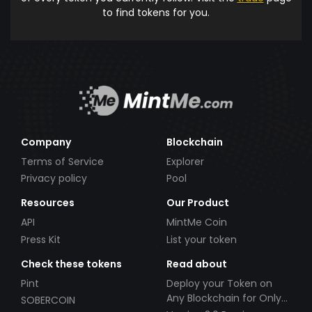
to find tokens for you.
Company
Blockchain
Terms of Service
Explorer
Privacy policy
Pool
Resources
Our Product
API
MintMe Coin
Press Kit
List your token
Check these tokens
Read about
Pint
Deploy your Token on
Any Blockchain for Only
SOBERCOIN