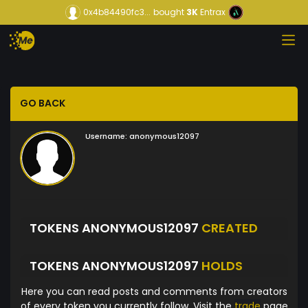
0x4b84490fc3...
bought
3K
Entrax
GO BACK
Username:
anonymous12097
TOKENS ANONYMOUS12097
CREATED
TOKENS ANONYMOUS12097
HOLDS
Here you can read posts and comments from creators
of every token you currently follow. Visit the
trade
page