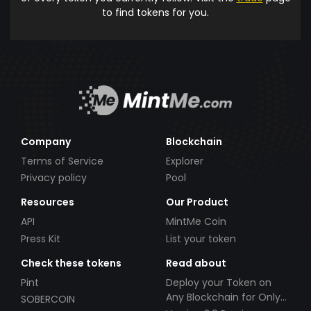
to find tokens for you.
Company
Blockchain
Terms of Service
Explorer
Privacy policy
Pool
Resources
Our Product
API
MintMe Coin
Press Kit
List your token
Check these tokens
Read about
Pint
Deploy your Token on
Any Blockchain for Only
SOBERCOIN