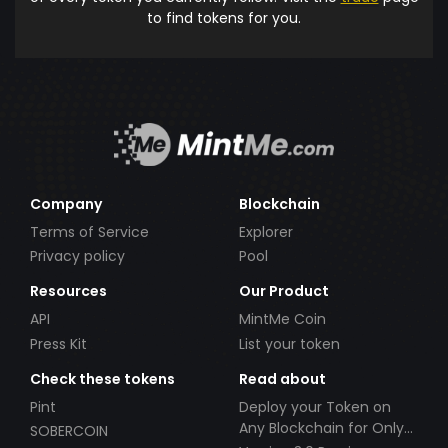
to find tokens for you.
Company
Blockchain
Terms of Service
Explorer
Privacy policy
Pool
Resources
Our Product
API
MintMe Coin
Press Kit
List your token
Check these tokens
Read about
Pint
Deploy your Token on
Any Blockchain for Only
SOBERCOIN