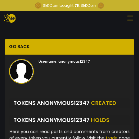
SEKCoin
bought
7K
SEKCoin
GO BACK
Username:
anonymous12347
TOKENS ANONYMOUS12347
CREATED
TOKENS ANONYMOUS12347
HOLDS
Here you can read posts and comments from creators
of every token you currently follow. Visit the
trade
page