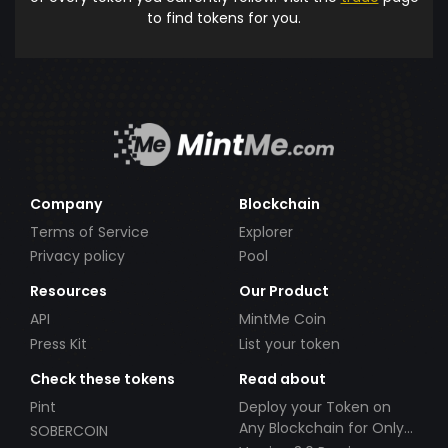
to find tokens for you.
Company
Blockchain
Terms of Service
Explorer
Privacy policy
Pool
Resources
Our Product
API
MintMe Coin
Press Kit
List your token
Check these tokens
Read about
Pint
Deploy your Token on
Any Blockchain for Only
SOBERCOIN