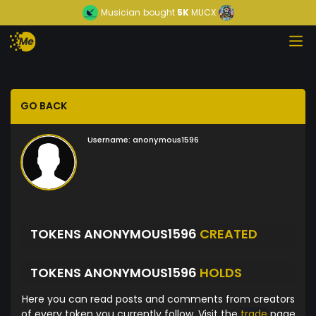
Musician
bought
5K
MUCX
GO BACK
Username:
anonymous1596
TOKENS ANONYMOUS1596
CREATED
TOKENS ANONYMOUS1596
HOLDS
Here you can read posts and comments from creators
of every token you currently follow. Visit the
trade
page