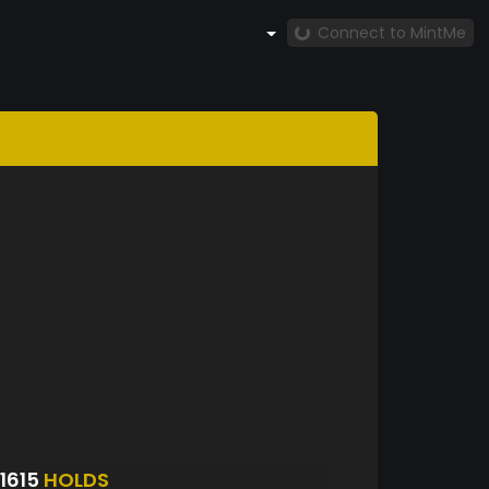
Connect to MintMe
1615
HOLDS