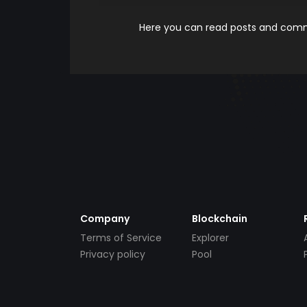
Here you can read posts and comme
Company
Blockchain
Terms of Service
Explorer
Privacy policy
Pool