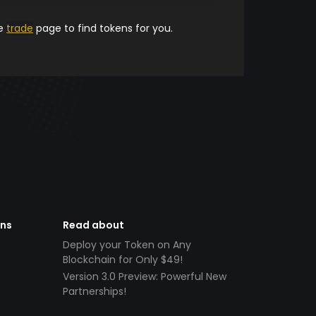
he
trade
page to find tokens for you.
ens
Read about
Deploy your Token on Any
Blockchain for Only $49!
Version 3.0 Preview: Powerful New
Partnerships!