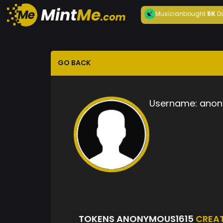
Musician
bought
5K
D
GO BACK
Username:
anon
TOKENS ANONYMOUS1615
CREA