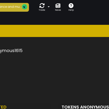
ance and mu...
Trade
News
Help
ymous1615
TED
TOKENS ANONYMOUS