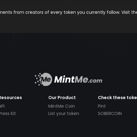
nts from creators of every token you currently follow. Visit t
Resources
Our Product
Check these tok
API
MintMe Coin
Pint
Press Kit
List your token
SOBERCOIN