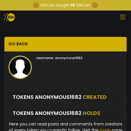
SEKCoin
bought
7K
SEKCoin
GO BACK
Username:
anonymous1682
TOKENS ANONYMOUS1682
CREATED
TOKENS ANONYMOUS1682
HOLDS
Here you can read posts and comments from creators
of every token you currently follow. Visit the
trade
page