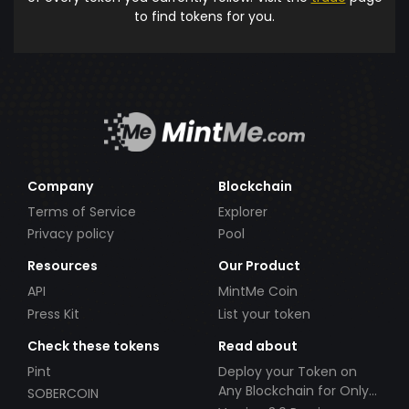
to find tokens for you.
Company
Blockchain
Terms of Service
Explorer
Privacy policy
Pool
Resources
Our Product
API
MintMe Coin
Press Kit
List your token
Check these tokens
Read about
Pint
Deploy your Token on
Any Blockchain for Only
SOBERCOIN