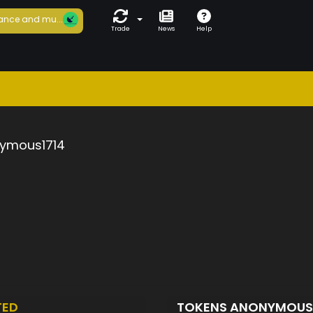
ance and mu...
Trade
News
Help
ymous1714
TED
TOKENS ANONYMOUS