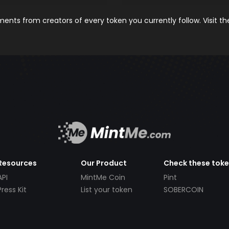
nts from creators of every token you currently follow. Visit t
Resources
Our Product
Check these tok
API
MintMe Coin
Pint
Press Kit
List your token
SOBERCOIN