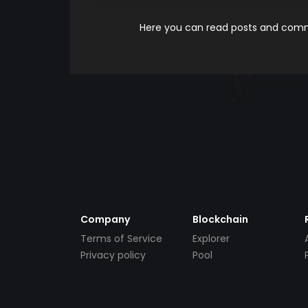
Here you can read posts and comme
Company
Blockchain
Terms of Service
Explorer
Privacy policy
Pool