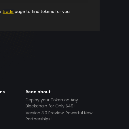
he
trade
page to find tokens for you.
ens
Read about
Deploy your Token on Any
Blockchain for Only $49!
Version 3.0 Preview: Powerful New
Partnerships!