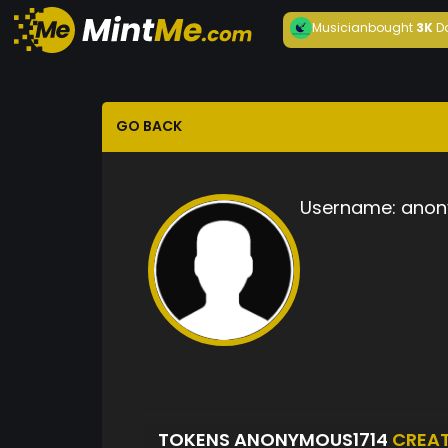
Musician
bought
3K
D
GO BACK
Username:
anon
TOKENS ANONYMOUS1714
CREA