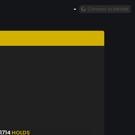
Connect to MintMe
1714
HOLDS