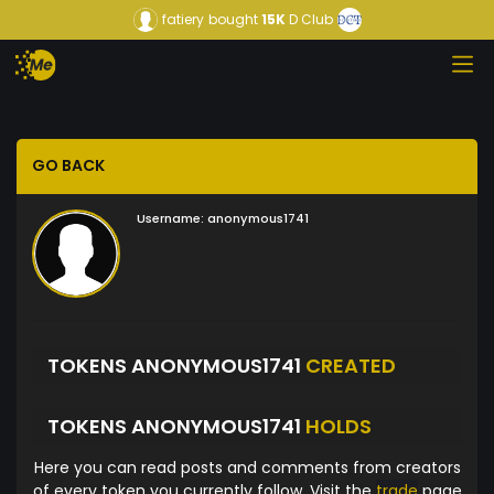
fatiery
bought
15K
D Club
GO BACK
Username:
anonymous1741
TOKENS ANONYMOUS1741
CREATED
TOKENS ANONYMOUS1741
HOLDS
Here you can read posts and comments from creators
of every token you currently follow. Visit the
trade
page