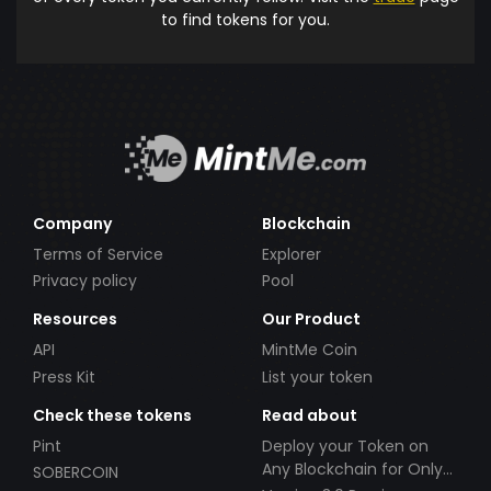
to find tokens for you.
Company
Blockchain
Terms of Service
Explorer
Privacy policy
Pool
Resources
Our Product
API
MintMe Coin
Press Kit
List your token
Check these tokens
Read about
Pint
Deploy your Token on
Any Blockchain for Only
SOBERCOIN