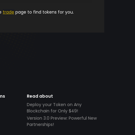
he
trade
page to find tokens for you.
ens
Read about
Deploy your Token on Any
Blockchain for Only $49!
Version 3.0 Preview: Powerful New
Partnerships!