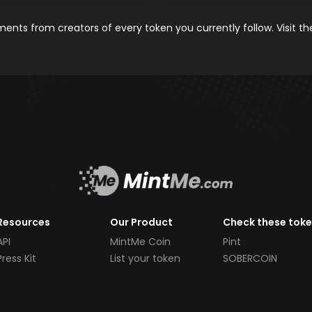
nts from creators of every token you currently follow. Visit t
Resources
Our Product
Check these tok
API
MintMe Coin
Pint
Press Kit
List your token
SOBERCOIN