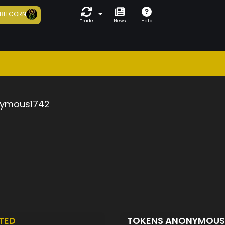
BITCORN
Trade
News
Help
ymous1742
TED
TOKENS ANONYMOUS