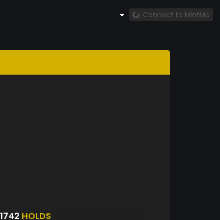
Connect to MintMe
1742
HOLDS