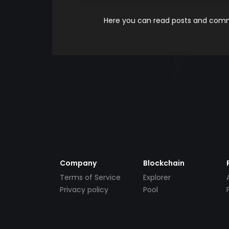
Here you can read posts and comme
Company
Blockchain
Terms of Service
Explorer
Privacy policy
Pool