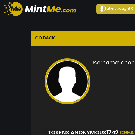
fatiery
bought
0
GO BACK
Username:
anon
TOKENS ANONYMOUS1742
CREA