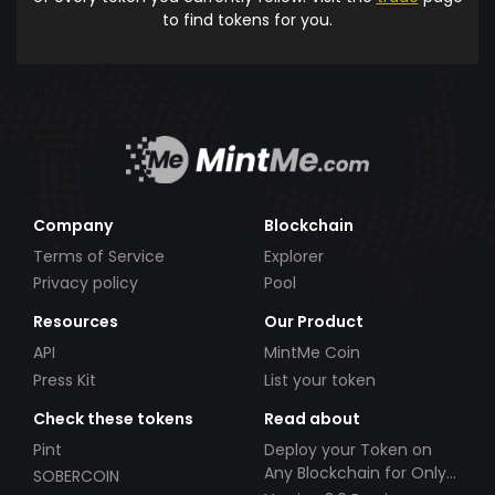
to find tokens for you.
Company
Blockchain
Terms of Service
Explorer
Privacy policy
Pool
Resources
Our Product
API
MintMe Coin
Press Kit
List your token
Check these tokens
Read about
Pint
Deploy your Token on
Any Blockchain for Only
SOBERCOIN