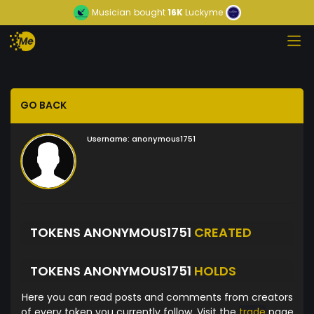
Musician
bought
16K
Luckyme
GO BACK
Username:
anonymous1751
TOKENS ANONYMOUS1751
CREATED
TOKENS ANONYMOUS1751
HOLDS
Here you can read posts and comments from creators
of every token you currently follow. Visit the
trade
page