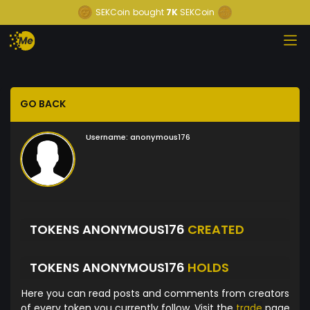
SEKCoin
bought
7K
SEKCoin
GO BACK
Username:
anonymous176
TOKENS ANONYMOUS176
CREATED
TOKENS ANONYMOUS176
HOLDS
Here you can read posts and comments from creators
of every token you currently follow. Visit the
trade
page