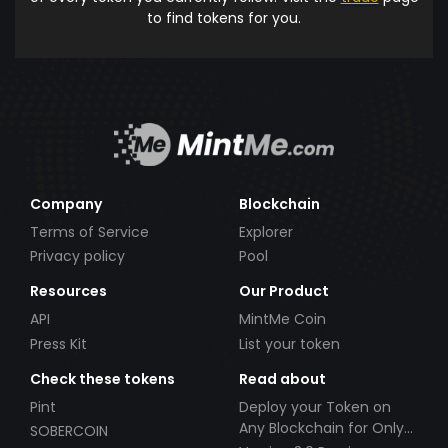
to find tokens for you.
Company
Blockchain
Terms of Service
Explorer
Privacy policy
Pool
Resources
Our Product
API
MintMe Coin
Press Kit
List your token
Check these tokens
Read about
Pint
Deploy your Token on
Any Blockchain for Only
SOBERCOIN