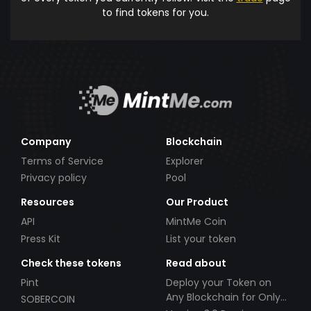
to find tokens for you.
Company
Blockchain
Terms of Service
Explorer
Privacy policy
Pool
Resources
Our Product
API
MintMe Coin
Press Kit
List your token
Check these tokens
Read about
Pint
Deploy your Token on
Any Blockchain for Only
SOBERCOIN