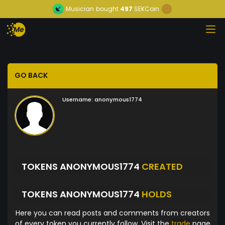
Musician
bought
497
SEKCoin
GO BACK
Username:
anonymous1774
TOKENS ANONYMOUS1774
CREATED
TOKENS ANONYMOUS1774
HOLDS
Here you can read posts and comments from creators
of every token you currently follow. Visit the
trade
page