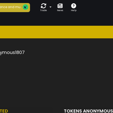
ance and mu...
Trade
News
Help
ymous1807
TED
TOKENS ANONYMOUS