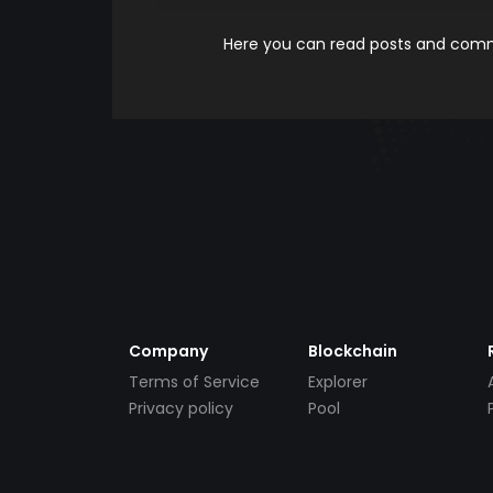
Here you can read posts and comme
Company
Blockchain
Terms of Service
Explorer
Privacy policy
Pool