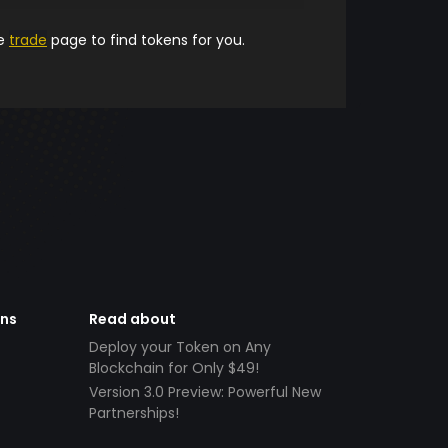
he
trade
page to find tokens for you.
ens
Read about
Deploy your Token on Any
Blockchain for Only $49!
Version 3.0 Preview: Powerful New
Partnerships!