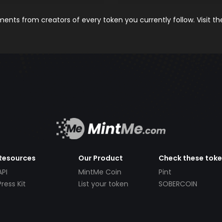
nts from creators of every token you currently follow. Visit t
Resources
Our Product
Check these tok
API
MintMe Coin
Pint
Press Kit
List your token
SOBERCOIN