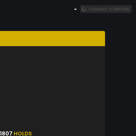
Connect to MintMe
1807
HOLDS