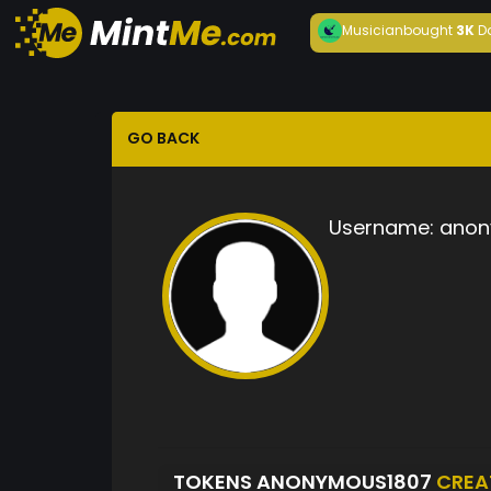
Musician
bought
3K
D
GO BACK
Username:
anon
TOKENS ANONYMOUS1807
CREA