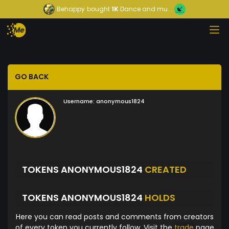
Behappy
bought
1K
Dance and mu...
GO BACK
Username:
anonymous1824
TOKENS ANONYMOUS1824
CREATED
TOKENS ANONYMOUS1824
HOLDS
Here you can read posts and comments from creators
of every token you currently follow. Visit the
trade
page