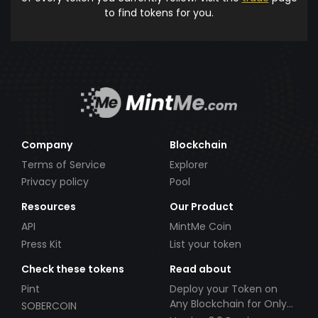
to find tokens for you.
Company
Blockchain
Terms of Service
Explorer
Privacy policy
Pool
Resources
Our Product
API
MintMe Coin
Press Kit
List your token
Check these tokens
Read about
Pint
Deploy your Token on
Any Blockchain for Only
SOBERCOIN