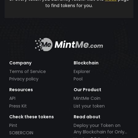
to find tokens for you.
Company
Blockchain
Terms of Service
Explorer
Privacy policy
Pool
Resources
Our Product
API
MintMe Coin
Press Kit
List your token
Check these tokens
Read about
Pint
Deploy your Token on
Any Blockchain for Only
SOBERCOIN