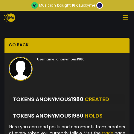
Musician
bought
16K
Luckyme
GO BACK
Username:
anonymous1980
TOKENS ANONYMOUS1980
CREATED
TOKENS ANONYMOUS1980
HOLDS
Here you can read posts and comments from creators
of every token you currently follow. Visit the
trade
page