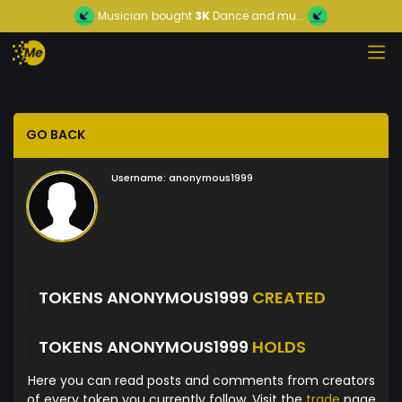
Musician
bought
3K
Dance and mu...
GO BACK
Username:
anonymous1999
TOKENS ANONYMOUS1999
CREATED
TOKENS ANONYMOUS1999
HOLDS
Here you can read posts and comments from creators
of every token you currently follow. Visit the
trade
page