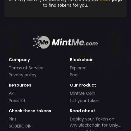
to find tokens for you.
Company
Blockchain
Terms of Service
Explorer
Privacy policy
Pool
Resources
Our Product
API
MintMe Coin
Press Kit
List your token
Check these tokens
Read about
Pint
Deploy your Token on
Any Blockchain for Only
SOBERCOIN