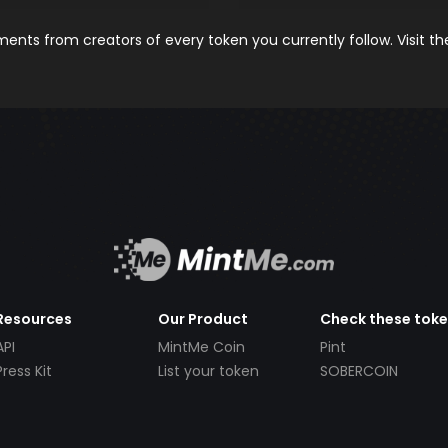
nts from creators of every token you currently follow. Visit t
Resources
Our Product
Check these tok
API
MintMe Coin
Pint
Press Kit
List your token
SOBERCOIN