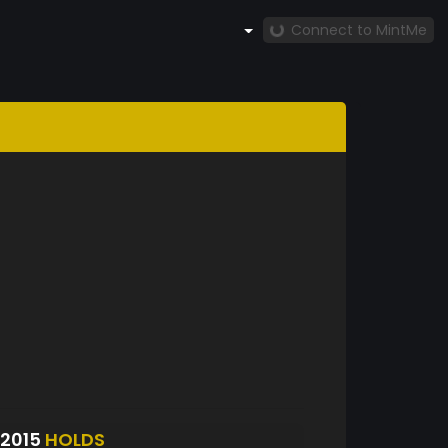
Connect to MintMe
2015
HOLDS