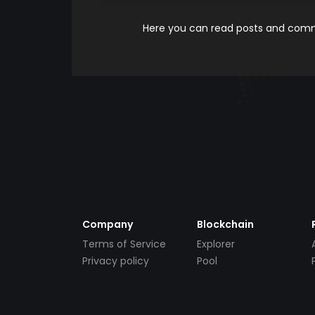
Here you can read posts and comme
Company
Blockchain
Terms of Service
Explorer
Privacy policy
Pool