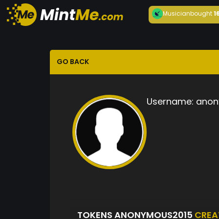
Musician
bought
1
GO BACK
Username:
anon
TOKENS ANONYMOUS2015
CREA