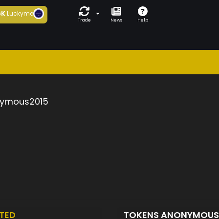
6K
Luckyme
Trade
News
Help
ymous2015
TED
TOKENS ANONYMOUS