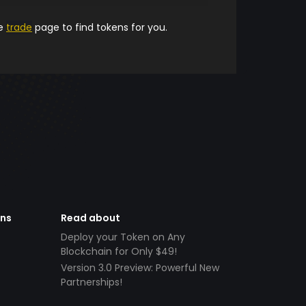
he
trade
page to find tokens for you.
ens
Read about
Deploy your Token on Any
Blockchain for Only $49!
Version 3.0 Preview: Powerful New
Partnerships!