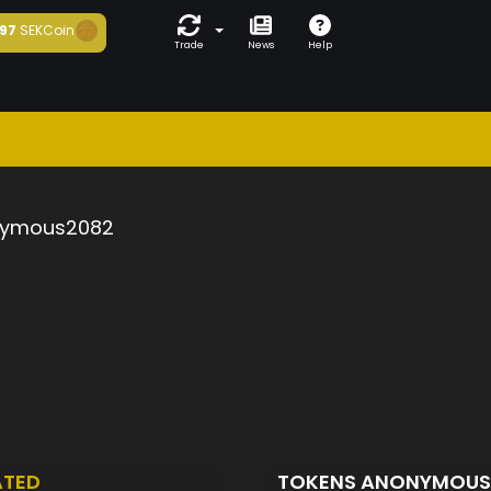
97
SEKCoin
Trade
News
Help
ymous2082
ATED
TOKENS ANONYMOU