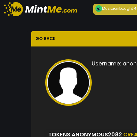
Musician
bought
4
GO BACK
Username:
anon
TOKENS ANONYMOUS2082
CRE