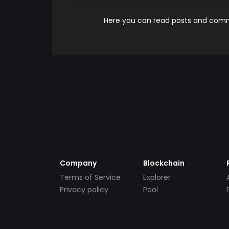
Here you can read posts and comme
Company
Blockchain
Terms of Service
Explorer
Privacy policy
Pool