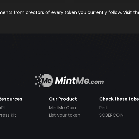
nts from creators of every token you currently follow. Visit t
Resources
Our Product
Check these tok
API
MintMe Coin
Pint
Press Kit
List your token
SOBERCOIN