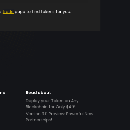
he
trade
page to find tokens for you.
ens
Read about
Deploy your Token on Any
Blockchain for Only $49!
Version 3.0 Preview: Powerful New
Partnerships!