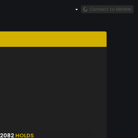
Connect to MintMe
S2082
HOLDS