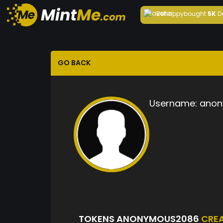
Behappy
bought
5K
D
GO BACK
Username:
anon
TOKENS ANONYMOUS2086
CRE