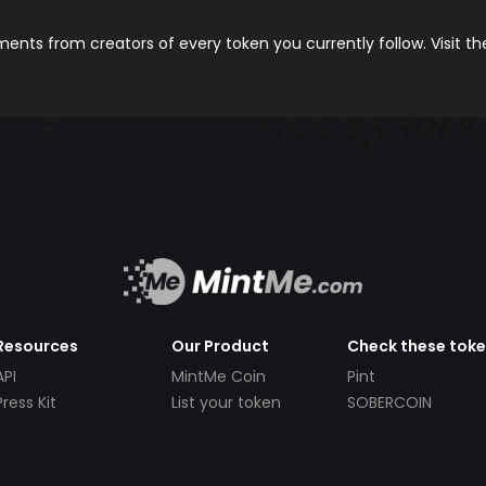
nts from creators of every token you currently follow. Visit t
Resources
Our Product
Check these tok
API
MintMe Coin
Pint
Press Kit
List your token
SOBERCOIN