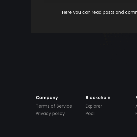
Here you can read posts and comme
Company
Blockchain
Terms of Service
Explorer
Privacy policy
Pool