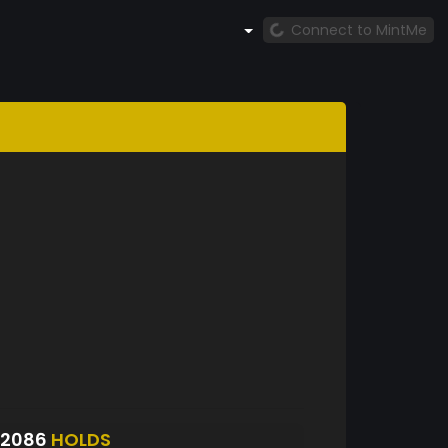
Connect to MintMe
S2086
HOLDS