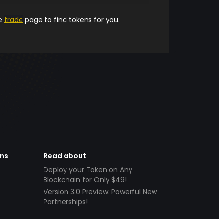
he
trade
page to find tokens for you.
ens
Read about
Deploy your Token on Any
Blockchain for Only $49!
Version 3.0 Preview: Powerful New
Partnerships!