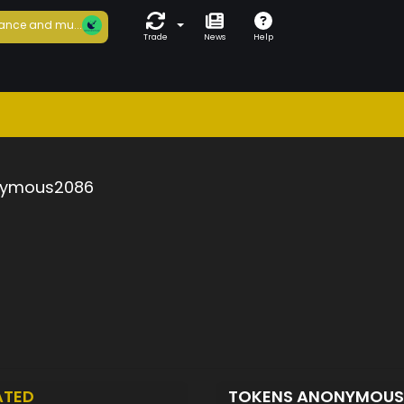
ance and mu...
Trade
News
Help
ymous2086
ATED
TOKENS ANONYMOU