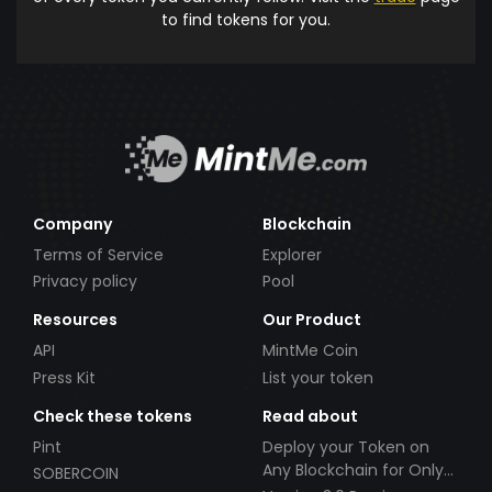
to find tokens for you.
Company
Blockchain
Terms of Service
Explorer
Privacy policy
Pool
Resources
Our Product
API
MintMe Coin
Press Kit
List your token
Check these tokens
Read about
Pint
Deploy your Token on
Any Blockchain for Only
SOBERCOIN