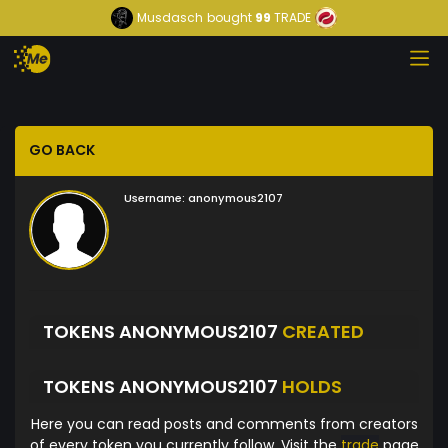
Musdasch
bought
99
TRADE
GO BACK
Username:
anonymous2107
TOKENS ANONYMOUS2107
CREATED
TOKENS ANONYMOUS2107
HOLDS
Here you can read posts and comments from creators
of every token you currently follow. Visit the
trade
page