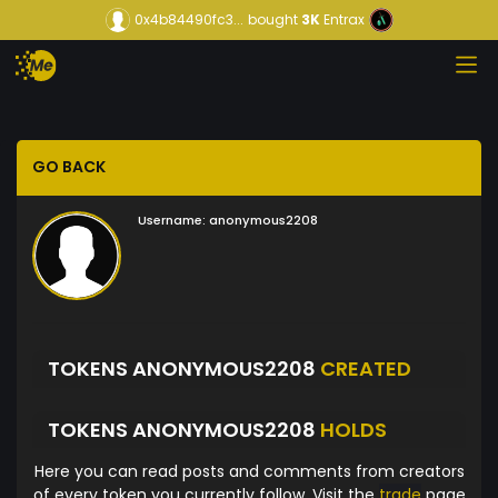
0x4b84490fc3...
bought
3K
Entrax
GO BACK
Username:
anonymous2208
TOKENS ANONYMOUS2208
CREATED
TOKENS ANONYMOUS2208
HOLDS
Here you can read posts and comments from creators
of every token you currently follow. Visit the
trade
page