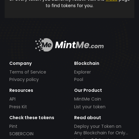
to find tokens for you.
Company
Blockchain
Terms of Service
Explorer
Privacy policy
Pool
Resources
Our Product
API
MintMe Coin
Press Kit
List your token
Check these tokens
Read about
Pint
Deploy your Token on
Any Blockchain for Only
SOBERCOIN