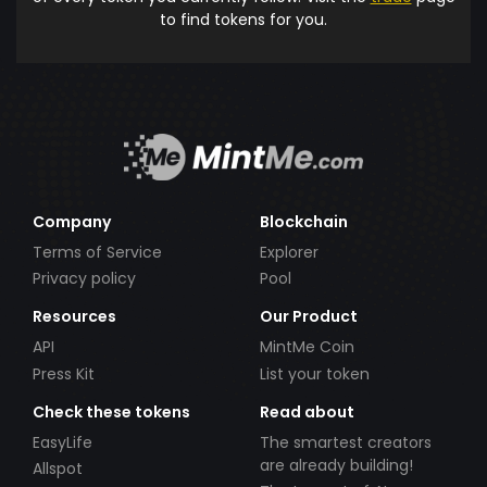
to find tokens for you.
Company
Blockchain
Terms of Service
Explorer
Privacy policy
Pool
Resources
Our Product
API
MintMe Coin
Press Kit
List your token
Check these tokens
Read about
EasyLife
The smartest creators
are already building!
Allspot