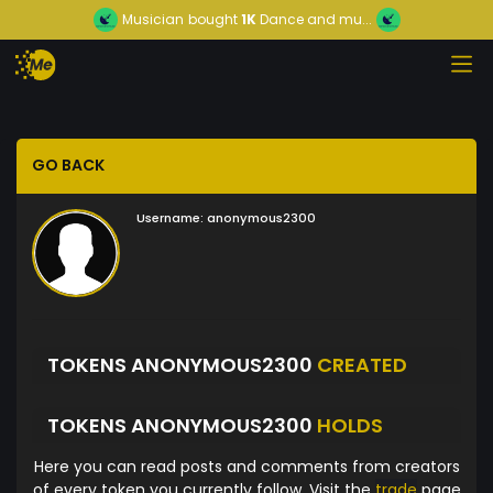
Musician
bought
1K
Dance and mu...
GO BACK
Username:
anonymous2300
TOKENS ANONYMOUS2300
CREATED
TOKENS ANONYMOUS2300
HOLDS
Here you can read posts and comments from creators
of every token you currently follow. Visit the
trade
page